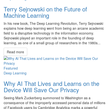
Terry Sejnowski on the Future of
Machine Learning
In his new book, The Deep Learning Revolution, Terry Sejnowski
explains how deep learning went from being an arcane academic
field to a disruptive technology in the information economy.
Sejnowski played an important role in the founding of deep
learning, as one of a small group of researchers in the 1980s...
Read more
Featured
Deep Learning
Why AI That Lives and Learns on the
Device Will Save Our Privacy
Seeing Mark Zuckerberg summoned to Washington as a
consequence of the improperly accessed personal data of millions
of Facebook users by Cambridge Analytica marks a powerful