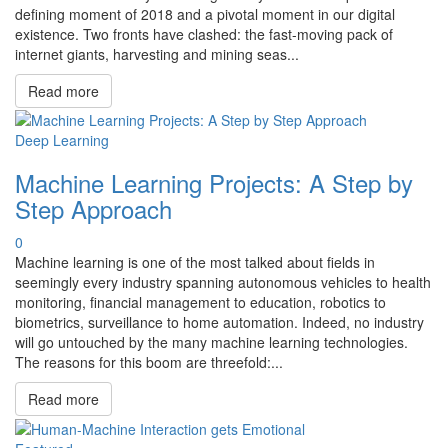
defining moment of 2018 and a pivotal moment in our digital
existence. Two fronts have clashed: the fast-moving pack of
internet giants, harvesting and mining seas...
Read more
Deep Learning
Machine Learning Projects: A Step by
Step Approach
0
Machine learning is one of the most talked about fields in
seemingly every industry spanning autonomous vehicles to health
monitoring, financial management to education, robotics to
biometrics, surveillance to home automation. Indeed, no industry
will go untouched by the many machine learning technologies.
The reasons for this boom are threefold:...
Read more