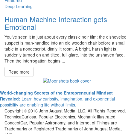
Featured
Deep Learning
Human-Machine Interaction gets
Emotional
You’ve seen it in just about every classic noir film: the disheveled
suspect is man-handled into an old wooden chair before a small
table in a nondescript, dimly lit room. A bright, harsh light is
suddenly turned on and tilted, full glare, into the unshaven face.
Then the interrogation begins....
Read more
World-changing Secrets of the Entrepreneurial Mindset
Revealed:
Learn how curiosity, imagination, and exponential
possibility are enabling life without limits.
Copyright © 2016 John August Media, LLC. All Rights Reserved.
TechnicaCuriosa, Popular Electronics, Mechanix Illustrated,
ConceptCar, Popular Astronomy, and Internet of Things are
Trademarks or Registered Trademarks of John August Media,