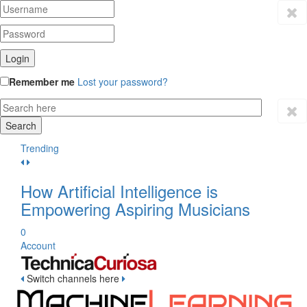
Remember me
Lost your password?
Trending
How Artificial Intelligence is
Empowering Aspiring Musicians
0
Account
Switch channels here