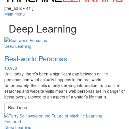
[the_ad id="41"]
Main menu
Deep Learning
Deep Learning
Real-world Personas
10,966
Until today, there’s been a significant gap between online
personas and what actually happens in the real world.
Unfortunately, the limits of only deriving information from online
searches and website visits means web personas are in danger of
being overly skewed to an aspect of a visitor’s life that is...
Read more
Featured
Deep Learning