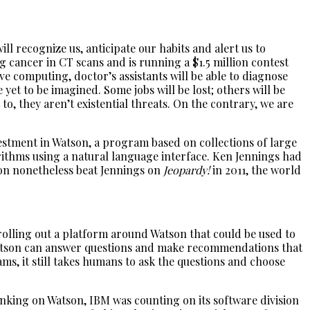
l recognize us, anticipate our habits and alert us to
g cancer in CT scans and is running a $1.5 million contest
e computing, doctor’s assistants will be able to diagnose
yet to be imagined. Some jobs will be lost; others will be
o, they aren’t existential threats. On the contrary, we are
estment in Watson, a program based on collections of large
rithms using a natural language interface. Ken Jennings had
son nonetheless beat Jennings on
Jeopardy!
in 2011, the world
 rolling out a platform around Watson that could be used to
 Watson can answer questions and make recommendations that
s, it still takes humans to ask the questions and choose
anking on Watson, IBM was counting on its software division