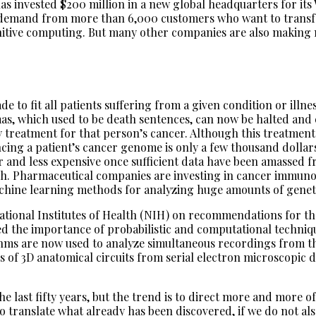
as invested $200 million in a new global headquarters for its
 demand from more than 6,000 customers who want to transfor
gnitive computing. But many other companies are also making m
de to fit all patients suffering from a given condition or illn
, which used to be death sentences, can now be halted and e
treatment for that person’s cancer. Although this treatment t
cing a patient’s cancer genome is only a few thousand dollar
r and less expensive once sufficient data have been amassed 
ch. Pharmaceutical companies are investing in cancer immun
achine learning methods for analyzing huge amounts of geneti
 National Institutes of Health (NIH) on recommendations for 
d the importance of probabilistic and computational techniqu
hms are now used to analyze simultaneous recordings from th
of 3D anatomical circuits from serial electron microscopic di
 last fifty years, but the trend is to direct more and more o
 translate what already has been discovered, if we do not also