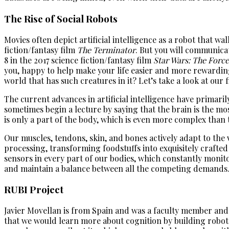
The Rise of Social Robots
Movies often depict artificial intelligence as a robot that w
fiction/fantasy film
The Terminator
. But you will communicat
8 in the 2017 science fiction/fantasy film
Star Wars: The Forc
you, happy to help make your life easier and more rewarding,
world that has such creatures in it? Let’s take a look at our 
The current advances in artificial intelligence have primaril
sometimes begin a lecture by saying that the brain is the mo
is only a part of the body, which is even more complex than t
Our muscles, tendons, skin, and bones actively adapt to the 
processing, transforming foodstuffs into exquisitely crafted
sensors in every part of our bodies, which constantly monitor
and maintain a balance between all the competing demands. In
RUBI Project
Javier Movellan is from Spain and was a faculty member and
that we would learn more about cognition by building robots