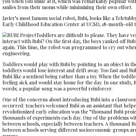
you when you smile at it, which was remarkably popular with
smiles from their moms while minimizing their own effort.
Javier’s most famous social robot, Rubi, looks like a Teletub
Early Childhood Education Center at UCSD, 18-month-old tod
Toddlers are difficult to please. They have v
interact with Rubi? On the first day, the boys yanked off Rub
again. This time, the robot was programmed to cry out when 
engineering.
Toddlers would play with Rubi by pointing to an object in the
toddlers would lose interest and drift away. Too fast and R
Rubi like a sentient being rather than a toy. When the toddl
feeling sick and would stay home for the day. In one study
words; a popular song was a powerful reinforcer.
One of the concerns about introducing Rubi into a classroom
occurred: teachers welcomed Rubi as an assistant that helpe
revolutionized early education was the “thousand Rubi proje
thousands of experiments each day. One of the problems wit
between schools, especially between teachers. A thousand R
between schools serving different socioeconomic groups arou
pursue.