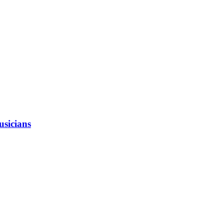
usicians