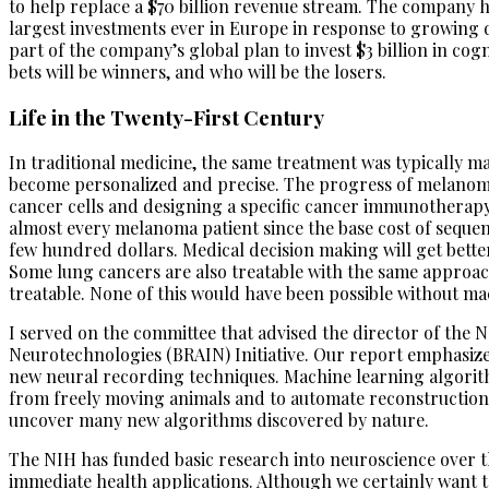
to help replace a $70 billion revenue stream. The company h
largest investments ever in Europe in response to growing
part of the company’s global plan to invest $3 billion in co
bets will be winners, and who will be the losers.
Life in the Twenty-First Century
In traditional medicine, the same treatment was typically ma
become personalized and precise. The progress of melanomas
cancer cells and designing a specific cancer immunotherapy 
almost every melanoma patient since the base cost of sequen
few hundred dollars. Medical decision making will get bette
Some lung cancers are also treatable with the same approa
treatable. None of this would have been possible without m
I served on the committee that advised the director of the
Neurotechnologies (BRAIN) Initiative. Our report emphasize
new neural recording techniques. Machine learning algorit
from freely moving animals and to automate reconstructions 
uncover many new algorithms discovered by nature.
The NIH has funded basic research into neuroscience over the
immediate health applications. Although we certainly want to