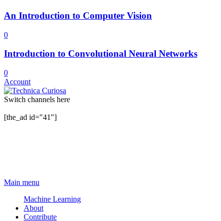
An Introduction to Computer Vision
0
Introduction to Convolutional Neural Networks
0
Account
Switch channels here
[the_ad id="41"]
Main menu
Machine Learning
About
Contribute