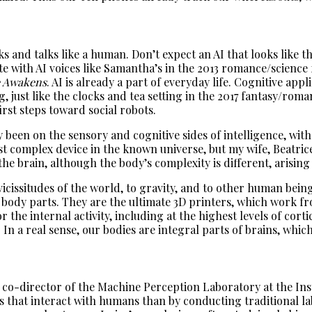
alks and talks like a human. Don’t expect an AI that looks lik
e with AI voices like Samantha’s in the 2013 romance/science 
e Awakens
. AI is already a part of everyday life. Cognitive ap
 just like the clocks and tea setting in the 2017 fantasy/rom
first steps toward social robots.
y been on the sensory and cognitive sides of intelligence, wit
st complex device in the known universe, but my wife, Beatric
he brain, although the body’s complexity is different, arising
vicissitudes of the world, to gravity, and to other human bein
 body parts. They are the ultimate 3D printers, which work fr
 the internal activity, including at the highest levels of cort
 a real sense, our bodies are integral parts of brains, which
 co-director of the Machine Perception Laboratory at the Ins
 that interact with humans than by conducting traditional la