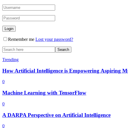
Remember me
Lost your password?
Trending
How Artificial Intelligence is Empowering Aspiring M
0
Machine Learning with TensorFlow
0
A DARPA Perspective on Artificial Intelligence
0