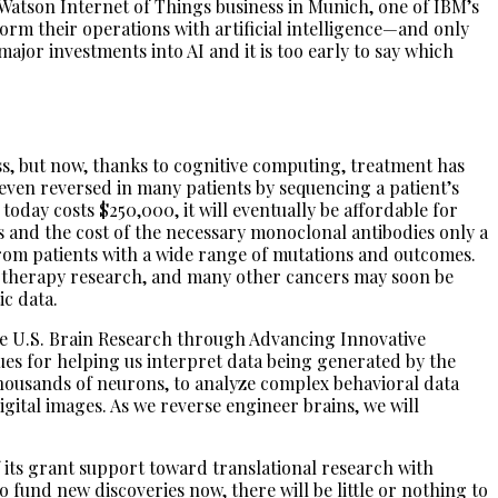
 Watson Internet of Things business in Munich, one of IBM’s
m their operations with artificial intelligence—and only
ajor investments into AI and it is too early to say which
ess, but now, thanks to cognitive computing, treatment has
ven reversed in many patients by sequencing a patient’s
oday costs $250,000, it will eventually be affordable for
s and the cost of the necessary monoclonal antibodies only a
from patients with a wide range of mutations and outcomes.
otherapy research, and many other cancers may soon be
c data.
the U.S. Brain Research through Advancing Innovative
es for helping us interpret data being generated by the
ousands of neurons, to analyze complex behavioral data
gital images. As we reverse engineer brains, we will
f its grant support toward translational research with
 fund new discoveries now, there will be little or nothing to