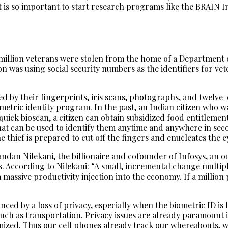
 it is so important to start research programs like the BRAIN In
5 million veterans were stolen from the home of a Department
n was using social security numbers as the identifiers for vet
fied by their fingerprints, iris scans, photographs, and twelve
iometric identity program. In the past, an Indian citizen who
uick bioscan, a citizen can obtain subsidized food entitlemen
that can be used to identify them anytime and anywhere in sec
e thief is prepared to cut off the fingers and enucleates the e
ndan Nilekani, the billionaire and cofounder of Infosys, an o
According to Nilekani: “A small, incremental change multiplied
a massive productivity injection into the economy. If a millio
nced by a loss of privacy, especially when the biometric ID is
uch as transportation. Privacy issues are already paramount
mized. Thus our cell phones already track our whereabouts, 