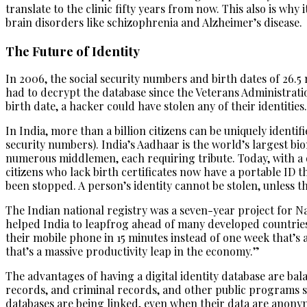
translate to the clinic fifty years from now. This also is why
brain disorders like schizophrenia and Alzheimer’s disease.
The Future of Identity
In 2006, the social security numbers and birth dates of 26.
had to decrypt the database since the Veterans Administratio
birth date, a hacker could have stolen any of their identities.
In India, more than a billion citizens can be uniquely identi
security numbers). India’s Aadhaar is the world’s largest b
numerous middlemen, each requiring tribute. Today, with a q
citizens who lack birth certificates now have a portable ID 
been stopped. A person’s identity cannot be stolen, unless th
The Indian national registry was a seven-year project for Na
helped India to leapfrog ahead of many developed countries. 
their mobile phone in 15 minutes instead of one week that’s 
that’s a massive productivity leap in the economy.”
The advantages of having a digital identity database are bala
records, and criminal records, and other public programs s
databases are being linked, even when their data are anony