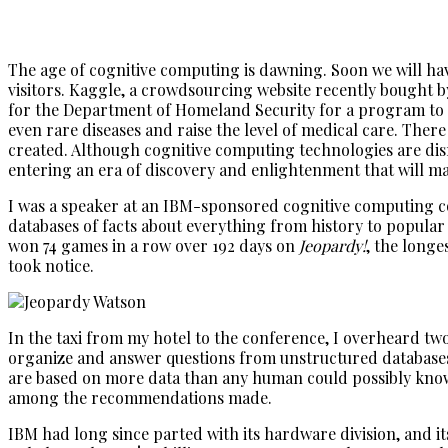
The age of cognitive computing is dawning. Soon we will have
visitors. Kaggle, a crowdsourcing website recently bought by
for the Department of Homeland Security for a program to de
even rare diseases and raise the level of medical care. There
created. Although cognitive computing technologies are disrup
entering an era of discovery and enlightenment that will ma
I was a speaker at an IBM-sponsored cognitive computing co
databases of facts about everything from history to popular
won 74 games in a row over 192 days on
Jeopardy!
, the long
took notice.
In the taxi from my hotel to the conference, I overheard tw
organize and answer questions from unstructured databases 
are based on more data than any human could possibly know,
among the recommendations made.
IBM had long since parted with its hardware division, and i