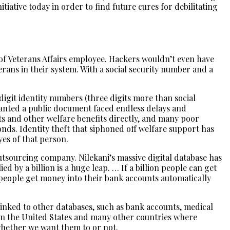
itiative today in order to find future cures for debilitating
 of Veterans Affairs employee. Hackers wouldn’t even have
erans in their system. With a social security number and a
-digit identity numbers (three digits more than social
 wanted a public document faced endless delays and
ts and other welfare benefits directly, and many poor
onds. Identity theft that siphoned off welfare support has
yes of that person.
utsourcing company. Nilekani’s massive digital database has
 by a billion is a huge leap. … If a billion people can get
n people get money into their bank accounts automatically
 linked to other databases, such as bank accounts, medical
 in the United States and many other countries where
whether we want them to or not.