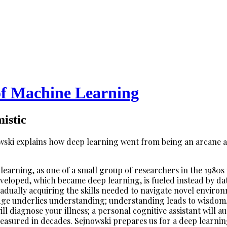
of Machine Learning
istic
wski explains how deep learning went from being an arcane ac
 learning, as one of a small group of researchers in the 198
eveloped, which became deep learning, is fueled instead by d
radually acquiring the skills needed to navigate novel envir
ge underlies understanding; understanding leads to wisdom. 
ill diagnose your illness; a personal cognitive assistant will
 measured in decades. Sejnowski prepares us for a deep learnin