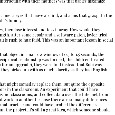
 interacting with their mothers was that babies maximize
st, camera eyes that move around, and arms that grasp. In the
ubi’s tummy.
es, then lose interest and toss it away. How would they
ength. After some repair and a software patch, Javier tried
rls rush to hug Rubi. This was an important lesson in social
that object in a narrow window of 0.5 to 1.5 seconds, the
reciprocal relationship was formed, the children treated
p for an upgrade), they were told instead that Rubi was
 they picked up with as much alacrity as they had English
that might someday replace them. But quite the opposite
tors in the classroom. An experiment that could have
usand classrooms, and collect data over the Internet from
ot work in another because there are so many differences
onal practice and could have probed the differences
the project, it’s still a great idea, which someone should