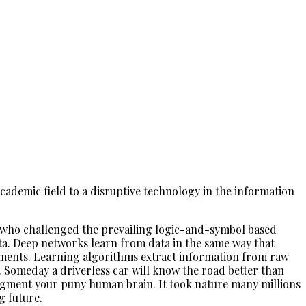
ademic field to a disruptive technology in the information
0s who challenged the prevailing logic-and-symbol based
ata. Deep networks learn from data in the same way that
onments. Learning algorithms extract information from raw
Someday a driverless car will know the road better than
 augment your puny human brain. It took nature many millions
g future.