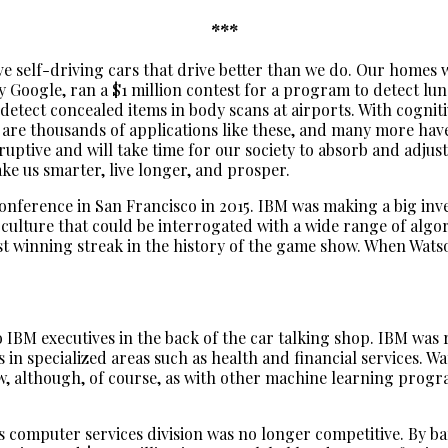
***
 self-driving cars that drive better than we do. Our homes wil
 Google, ran a $1 million contest for a program to detect lun
tect concealed items in body scans at airports. With cognitiv
 are thousands of applications like these, and many more have 
tive and will take time for our society to absorb and adjust t
ke us smarter, live longer, and prosper.
nference in San Francisco in 2015. IBM was making a big inv
 culture that could be interrogated with a wide range of algo
est winning streak in the history of the game show. When Wat
o IBM executives in the back of the car talking shop. IBM was
in specialized areas such as health and financial services.
 although, of course, as with other machine learning program
ts computer services division was no longer competitive. By b