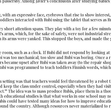
 passersby. Among Javier’s conclusions after studying babies
by, with an expressive face, eyebrows that rise to show intere
dlers interacted with Rubi using the tablet that serves as R
ery short attention spans. They play with a toy for a few minut
i’s arms, which, for the sake of safety, were not industrial str
its arms were yanked. This stopped the boys, and made the gi
 room, such as a clock. If Rubi did not respond by looking at 
ubi was too mechanical; too slow and Rubi was boring. Once a 
ers became upset after Rubi was taken away (to the repair sho
, Rubi was programmed to teach toddlers Finnish words, which
 setting was that teachers would feel threatened by a robot 
d keep the class under control, especially when they had visi
ct.” The idea was to mass produce Rubis, place them in a tho
h educational studies is that what works in one school may n
ubis could have tested many ideas for how to improve educati
nd the country. Although resources never materialized to run 