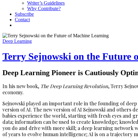
Writer’s Guidelines
Why Contribute?
Subscribe
Contact
Deep Learning
Terry Sejnowski on the Future 
Deep Learning Pioneer is Cautiously Optim
In his new book,
The Deep Learning Revolution
, Terry Sejno
economy.
Sejnowski played an important role in the founding of deep
version of AI. The new version of AI Sejnowski and others d
babies experience the world, starting with fresh eyes and g
data; information can be used to create knowledge; knowled
you do and drive with more skill; a deep learning network w
of years to evolve human intelligence; AI is on a trajectory