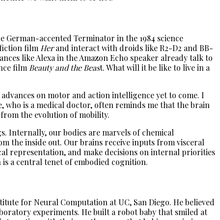
e the German-accented Terminator in the 1984 science
fiction film
Her
and interact with droids like R2-D2 and BB-
pliances like Alexa in the Amazon Echo speaker already talk to
ance film
Beauty and the Beas
t. What will it be like to live in a
h advances on motor and action intelligence yet to come. I
e, who is a medical doctor, often reminds me that the brain
 from the evolution of mobility.
gs. Internally, our bodies are marvels of chemical
om the inside out. Our brains receive inputs from visceral
ical representation, and make decisions on internal priorities
 is a central tenet of embodied cognition.
titute for Neural Computation at UC, San Diego. He believed
boratory experiments. He built a robot baby that smiled at