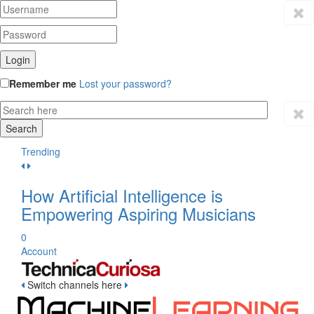
Remember me
Lost your password?
Trending
How Artificial Intelligence is
Empowering Aspiring Musicians
0
Account
Switch channels here