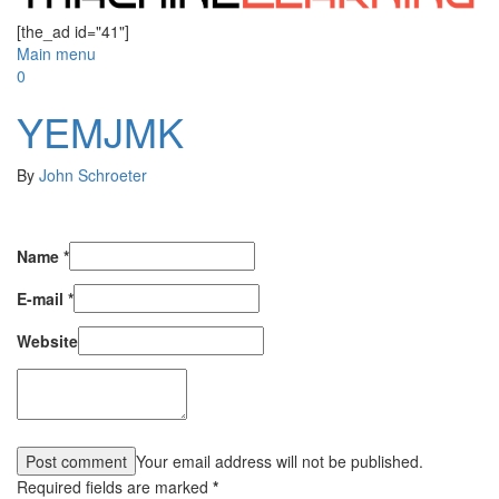
[the_ad id="41"]
Main menu
0
YEMJMK
By
John Schroeter
Name
*
E-mail
*
Website
Your email address will not be published.
Required fields are marked
*