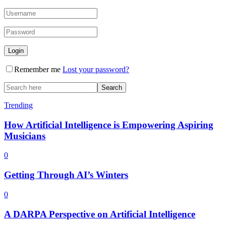
Remember me
Lost your password?
Trending
How Artificial Intelligence is Empowering Aspiring
Musicians
0
Getting Through AI’s Winters
0
A DARPA Perspective on Artificial Intelligence