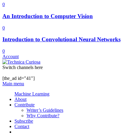
0
An Introduction to Computer Vision
0
Introduction to Convolutional Neural Networks
0
Account
Switch channels here
[the_ad id="41"]
Main menu
Machine Learning
About
Contribute
Writer’s Guidelines
Why Contribute?
Subscribe
Contact