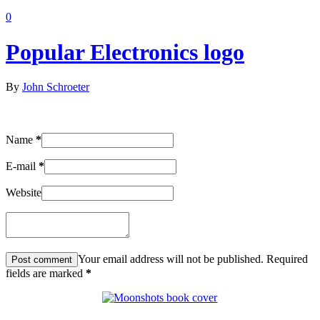
0
Popular Electronics logo
By
John Schroeter
Name
*
E-mail
*
Website
Your email address will not be published. Required
fields are marked
*