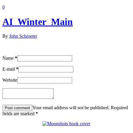
0
AI_Winter_Main
By
John Schroeter
Name
*
E-mail
*
Website
Your email address will not be published. Required
fields are marked
*