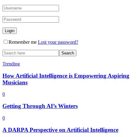
Remember me
Lost your password?
Trending
How Artificial Intelligence is Empowering Aspiring
Musicians
0
Getting Through AI’s Winters
0
A DARPA Perspective on Artificial Intelligence