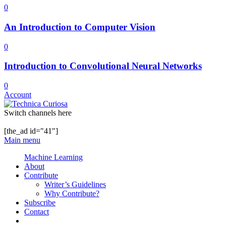
0
An Introduction to Computer Vision
0
Introduction to Convolutional Neural Networks
0
Account
Switch channels here
[the_ad id="41"]
Main menu
Machine Learning
About
Contribute
Writer’s Guidelines
Why Contribute?
Subscribe
Contact